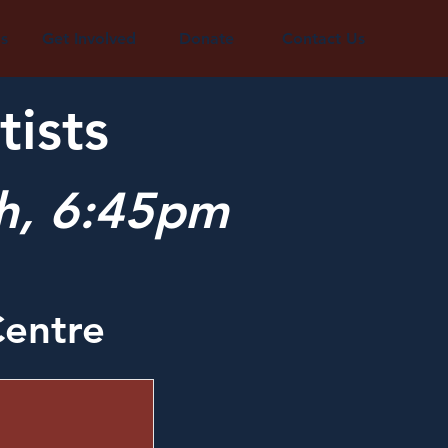
s
Get Involved
Donate
Contact Us
tists
th, 6:45pm
entre