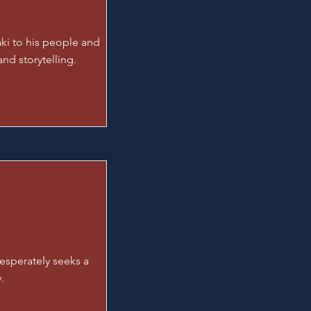
ki to his people and
nd storytelling.
esperately seeks a
.