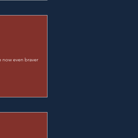
re now even braver