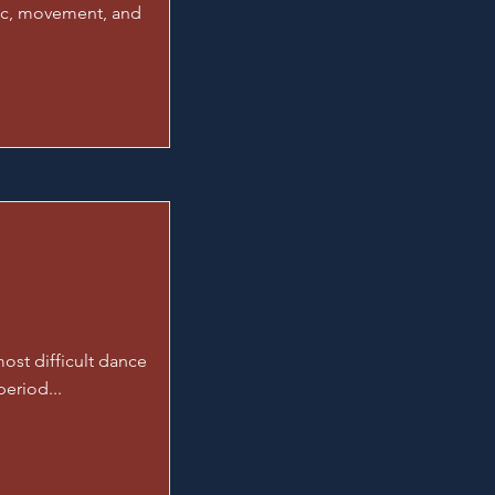
sic, movement, and
ost difficult dance
period...