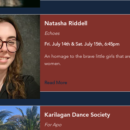
Natasha Riddell
Echoes
Fri. July 14th & Sat. July 15th, 6:45pm
An homage to the brave little girls that a
women.
Read More
Karilagan Dance Society
For Apo