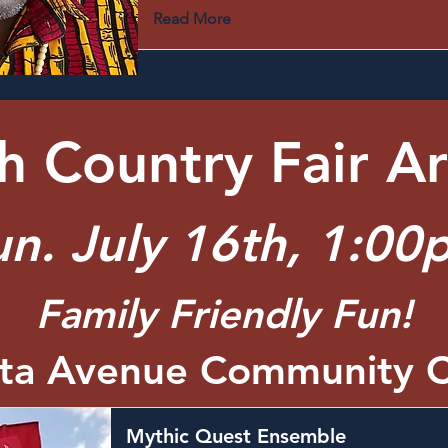
Read More
 Country Fair Ar
un. July 16th, 1:00
Family Friendly Fun!
rta Avenue Community C
Mythic Quest Ensemble