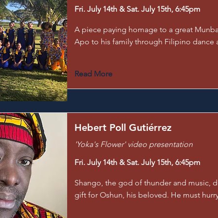
Fri. July 14th & Sat. July 15th, 6:45pm
A piece paying homage to a great Munba
Apo to his family through Filipino dance a
Read More
Hebert Poll Gutiérrez
'Yoka's Flower' video presentation
Fri. July 14th & Sat. July 15th, 6:45pm
Shango, the god of thunder and music, d
gift for Oshun, his beloved. He must hurry