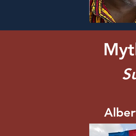
Myth
S
Albe