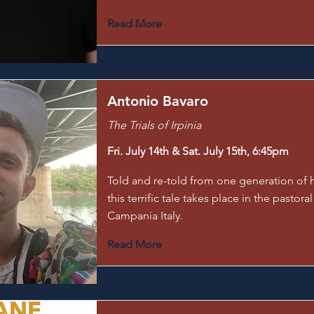
Read More
Antonio Bavaro
The Trials of Irpinia
Fri. July 14th & Sat. July 15th, 6:45pm
Told and re-told from one generation of h
this terrific tale takes place in the pastoral
Campania Italy.
Read More