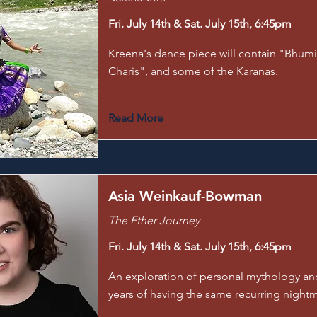
Fri. July 14th & Sat. July 15th, 6:45pm
Kreena's dance piece will contain "Bhumi
Charis", and some of the Karanas.
Read More
Asia Weinkauf-Bowman
The Ether Journey
Fri. July 14th & Sat. July 15th, 6:45pm
An exploration of personal mythology an
years of having the same recurring night