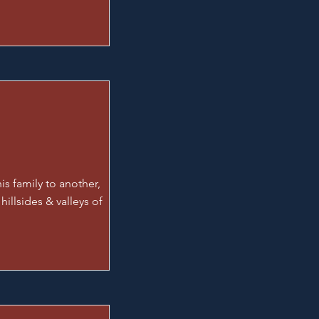
is family to another,
 hillsides & valleys of