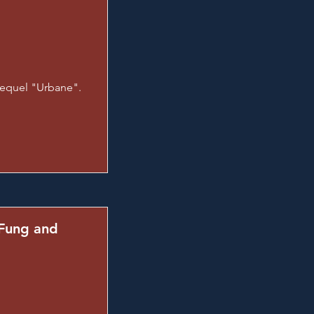
sequel "Urbane".
 Fung and