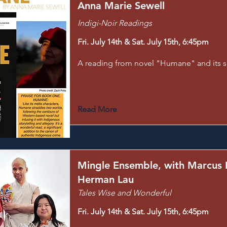
Anna Marie Sewell
Indigi-Noir Readings
Fri. July 14th & Sat. July 15th, 6:45pm
A reading from novel "Humane" and its 
Read More
Mingle Ensemble, with Marcus
Herman Lau
Tales Wise and Wonderful
Fri. July 14th & Sat. July 15th, 6:45pm