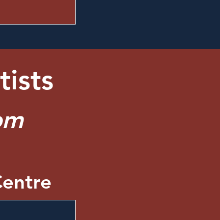
tists
pm
entre