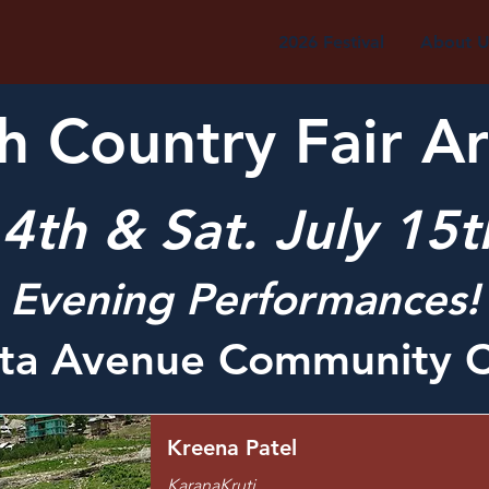
2026 Festival
About U
 Country Fair Ar
 14th & Sat. July 15
Evening Performances!
rta Avenue Community C
Kreena Patel
KaranaKruti