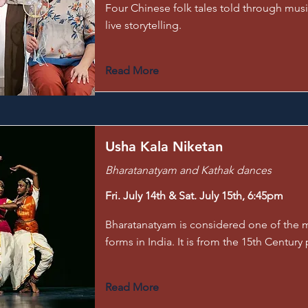
Four Chinese folk tales told through mu
live storytelling.
Read More
Usha Kala Niketan
Bharatanatyam and Kathak dances
Fri. July 14th & Sat. July 15th, 6:45pm
Bharatanatyam is considered one of the m
forms in India. It is from the 15th Century 
Read More