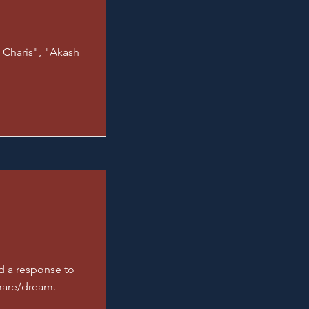
 Charis", "Akash
d a response to
mare/dream.