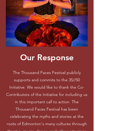
Our Response
The Thousand Faces Festival publicly
supports and commits to the 35//50
Initiative. We would like to thank the Co-
Contributors of the Initiative for including us
in this important call to action. The
Thousand Faces Festival has been
celebrating the myths and stories at the
roots of Edmonton's many cultures through