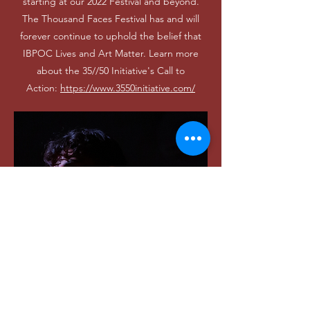
starting at our 2022 Festival and beyond.
The Thousand Faces Festival has and will
forever continue to uphold the belief that
IBPOC Lives and Art Matter. Learn more
about the 35//50 Initiative's Call to
Action:
https://www.3550initiative.com/