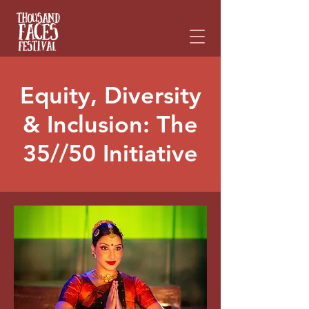
Please
note:
This
website
includes
an
accessibility
system.
Equity, Diversity
& Inclusion: The
35//50 Initiative