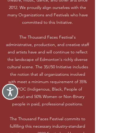
theatre, music, dance, and other arts since
2012. We proudly align ourselves with the
many Organizations and Festivals who have
committed to this Initiative.
The Thousand Faces Festival's
administrative, production, and creative staff
and artists have and will continue to reflect
the landscape of Edmonton's richly diverse
cultural scene. The 35//50 Initiative includes
the notion that all organizations involved
with meet a minimum requirement of 35%
IBPOC (Indigenous, Black, People of
Accessibility
Colour) and 50% Women or Non-Binary
people in paid, professional positions.
The Thousand Faces Festival commits to
fulfilling this necessary industry-standard