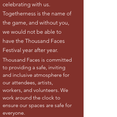
celebrating with us.
Togetherness is the name of
the game, and without you,
we would not be able to
have the Thousand Faces
Festival year after year.
Thousand Faces is committed
to providing a safe, inviting
and inclusive atmosphere for
our attendees, artists,
workers, and volunteers. We
work around the clock to
ensure our spaces are safe for
everyone.