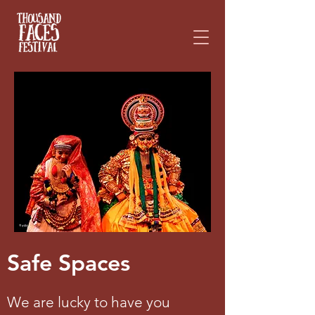
Please
note:
This
website
includes
an
accessibility
system.
Safe Spaces
We are lucky to have you