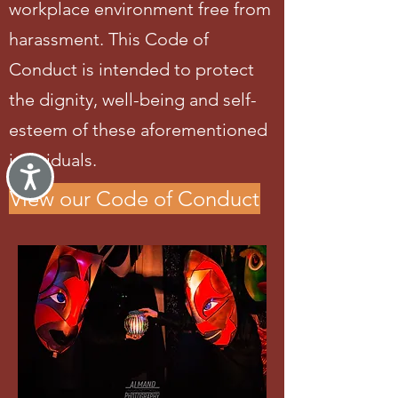
workplace environment free from
harassment. This Code of
Conduct is intended to protect
the dignity, well-being and self-
esteem of these aforementioned
individuals.
Accessibility
View our Code of Conduct