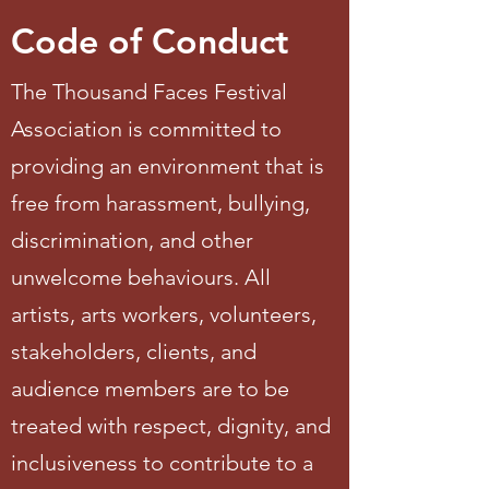
Code of Conduct
The Thousand Faces Festival
Association is committed to
providing an environment that is
free from harassment, bullying,
discrimination, and other
unwelcome behaviours. All
artists, arts workers, volunteers,
stakeholders, clients, and
audience members are to be
treated with respect, dignity, and
inclusiveness to contribute to a