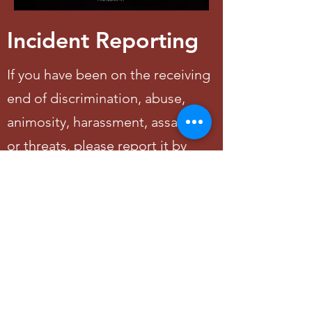
Incident Reporting
If you have been on the receiving
end of discrimination, abuse,
animosity, harassment, assaults
or threats, please report it by
pressing the button below.
Don't be a bystander! If you
witness someone else
experiencing any of the above,
report it!