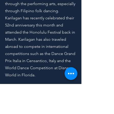
through the performing arts, especially
through Filipino folk dancing.
Karilagan has recently celebrated their
52nd anniversary this month and
attended the Honolulu Festival back in
March. Karilagan has also traveled
abroad to compete in international
competitions such as the Dance Grand
Prix Italia in Censantico, Italy and the
World Dance Competition at Disney
World in Florida.
Jeannine Kroening (Naboye) is a
Filipino-Canadian artist currently
finishing up her Bachelors of Arts in
Drama at the University of Alberta and