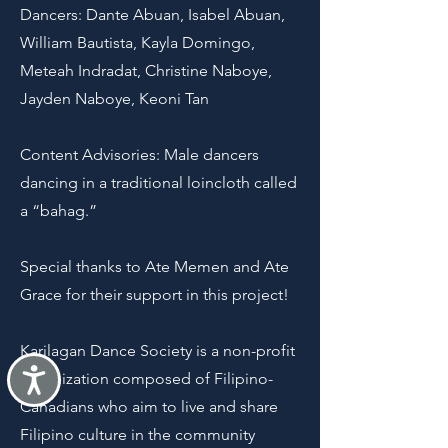
Dancers: Dante Abuan, Isabel Abuan,
William Bautista, Kayla Domingo,
Meteah Indradat, Christine Naboye,
Jayden Naboye, Keoni Tan
Content Advisories: Male dancers
dancing in a traditional loincloth called
a “bahag.”
Special thanks to Ate Memen and Ate
Grace for their support in this project!
Karilagan Dance Society is a non-profit
Accessibility
organization composed of Filipino-
Canadians who aim to live and share
Filipino culture in the community