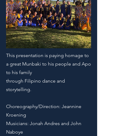
This presentation is paying homage to
a great Munbaki to his people and Apo
to his family
through Filipino dance and
storytelling.
Choreography/Direction: Jeannine
Kroening
Musicians: Jonah Andres and John
Naboye