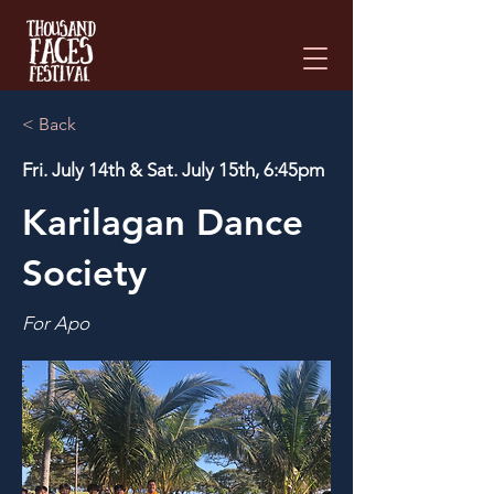
Please
note:
This
website
includes
an
accessibility
system.
< Back
Fri. July 14th & Sat. July 15th, 6:45pm
Karilagan Dance
Society
For Apo