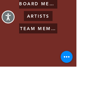
BOARD MEMBERS
ARTISTS
Accessibility
TEAM MEMBERS
2025 Festival
About Us
Get Involved