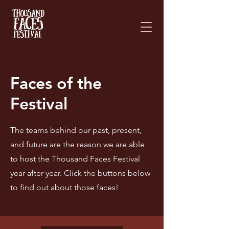
Please
note:
This
website
includes
an
accessibility
system.
Faces of the
Festival
The teams behind our past, present,
and future are the reason we are able
to host the Thousand Faces Festival
year after year. Click the buttons below
to find out about those faces!