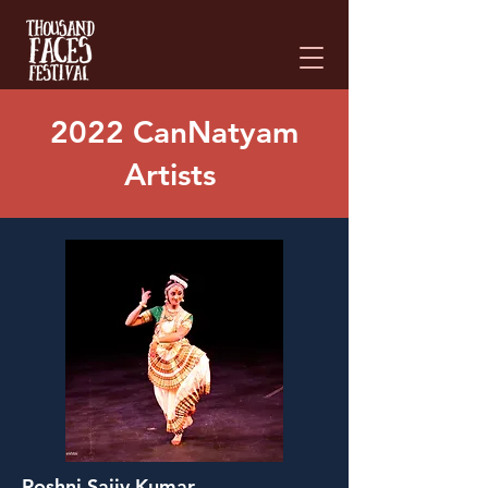
Please
note:
This
website
includes
an
accessibility
system.
2022 CanNatyam
Artists
Roshni Sajiv Kumar