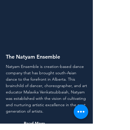
The Natyam Ensemble
Natyam Ensemble is creation-based dance
company that has brought south-Asian
dance to the forefront in Alberta. This
brainchild of dancer, choreographer, and art
educator Malavika Venkatsubbaiah, Natyam
was established with the vision of cultivating
and nurturing artistic excellence in the next
generation of artists.
Read More