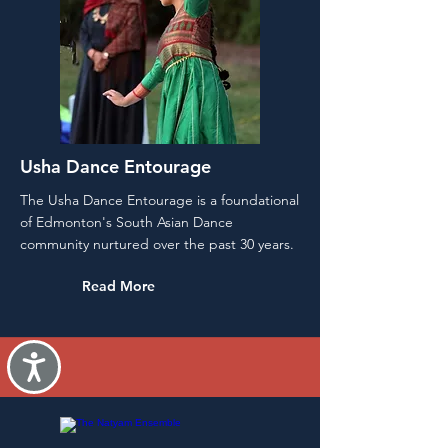
Usha Dance Entourage
The Usha Dance Entourage is a foundational
of Edmonton's South Asian Dance
community nurtured over the past 30 years.
Read More
Accessibility