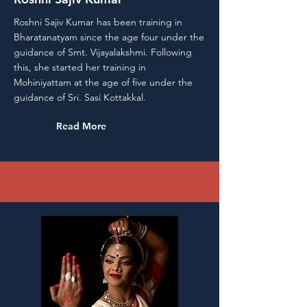
Roshni Sajiv Kumar has been training in
Bharatanatyam since the age four under the
guidance of Smt. Vijayalakshmi. Following
this, she started her training in
Mohiniyattam at the age of five under the
guidance of Sri. Sasi Kottakkal.
Read More