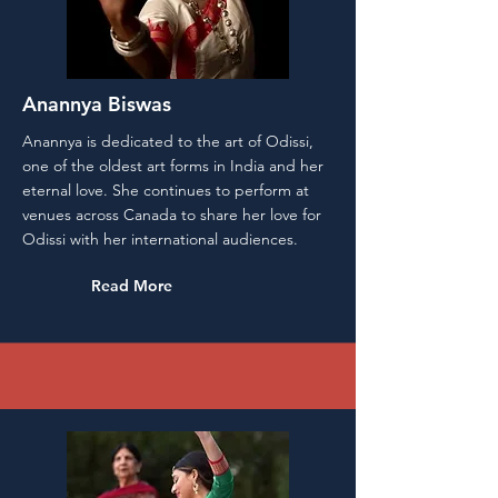
Anannya Biswas
Anannya is dedicated to the art of Odissi,
one of the oldest art forms in India and her
eternal love. She continues to perform at
venues across Canada to share her love for
Odissi with her international audiences.
Read More