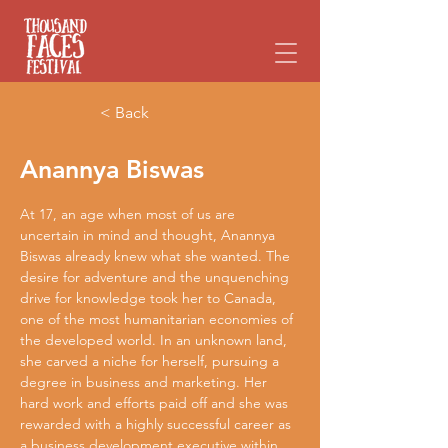
Please
note:
This
website
includes
an
accessibility
system.
< Back
Anannya Biswas
At 17, an age when most of us are 
uncertain in mind and thought, Anannya 
Biswas already knew what she wanted. The 
desire for adventure and the unquenching 
drive for knowledge took her to Canada, 
one of the most humanitarian economies of 
the developed world. In an unknown land, 
she carved a niche for herself, pursuing a 
degree in business and marketing. Her 
hard work and efforts paid off and she was 
rewarded with a highly successful career as 
a business development executive within 