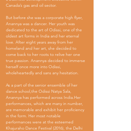
Canada’s gas and oil sector.
But before she was a corporate high flyer, 
Anannya was a dancer. Her youth was 
dedicated to the art of Odissi, one of the 
oldest art forms in India and her eternal 
love. After eight years away from her 
homeland and her art, she decided to
come back to her roots to relive her one 
true passion. Anannya decided to immerse 
herself once more into Odissi, 
wholeheartedly and sans any hesitation.
As a part of the senior ensemble of her 
dance school,the Odissi Natya Sala, 
Anannya has performed across India.Her 
performances, which are many in number, 
are memorable and exhibit her proficiency 
in the form. Her most notable 
performances were at the esteemed 
Khajuraho Dance Festival (2016), the Delhi 