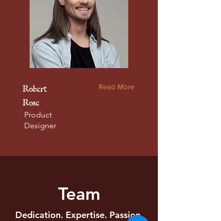
Read More
Robert
Rose
Product
Designer
Team
Dedication. Expertise. Passion.