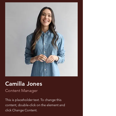
Camilla Jones
Content Manager
This is placeholder text. To change this
content, double-click on the element and
click Change Content.