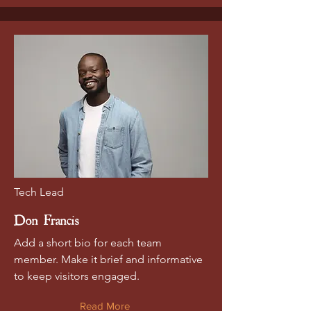
Tech Lead
Don Francis
Add a short bio for each team
member. Make it brief and informative
to keep visitors engaged.
Read More