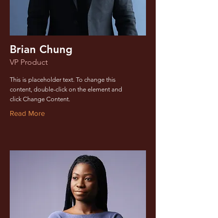
Brian Chung
VP Product
This is placeholder text. To change this
content, double-click on the element and
click Change Content.
Read More