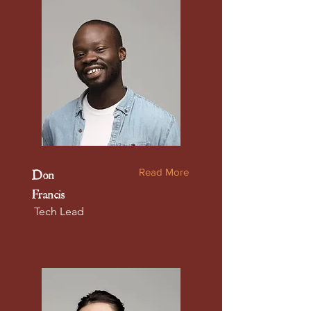
Read More
Don
Francis
Tech Lead