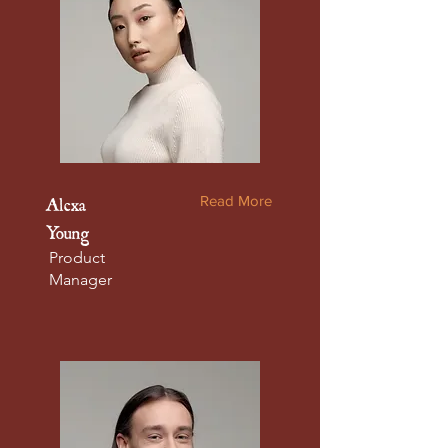
Read More
Alexa
Young
Product
Manager