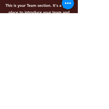
This is your Team section. It's a great
place to introduce your team and
talk about what makes it special,
such as your culture or work
philosophy. Don't be afraid to
illustrate personality and character to
help users connect with your team.