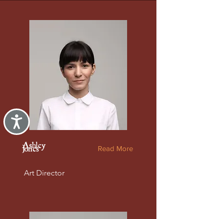
Accessibility
Ashley
Read More
Jones
Art Director