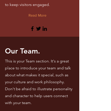
to keep visitors engaged.
Read More
Our Team.
This is your Team section. It's a great
place to introduce your team and talk
about what makes it special, such as
your culture and work philosophy.
Don't be afraid to illustrate personality
and character to help users connect
with your team.