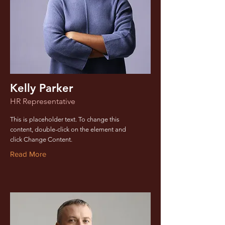
Kelly Parker
HR Representative
This is placeholder text. To change this
content, double-click on the element and
click Change Content.
Read More