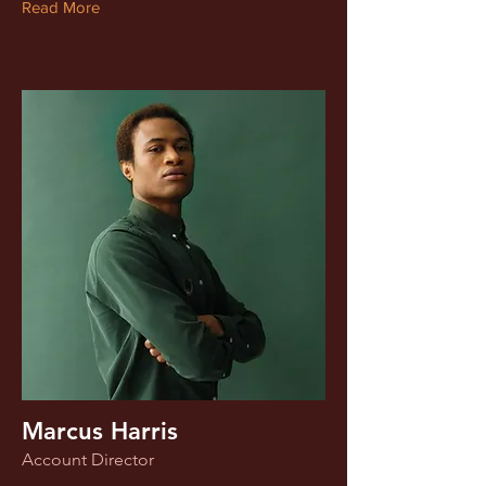
Read More
Marcus Harris
Account Director