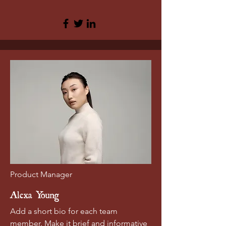
Product Manager
Alexa Young
Add a short bio for each team
member. Make it brief and informative