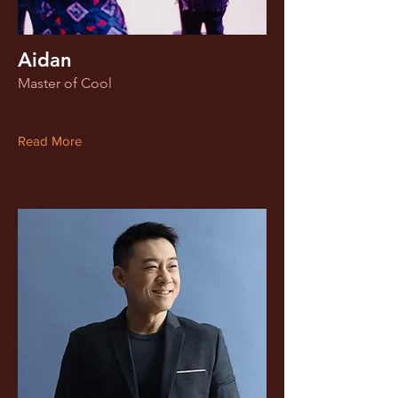
Aidan
Master of Cool
Read More