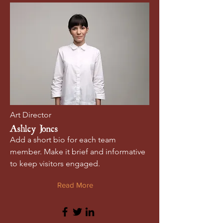
Art Director
Ashley Jones
Add a short bio for each team
member. Make it brief and informative
to keep visitors engaged.
Read More