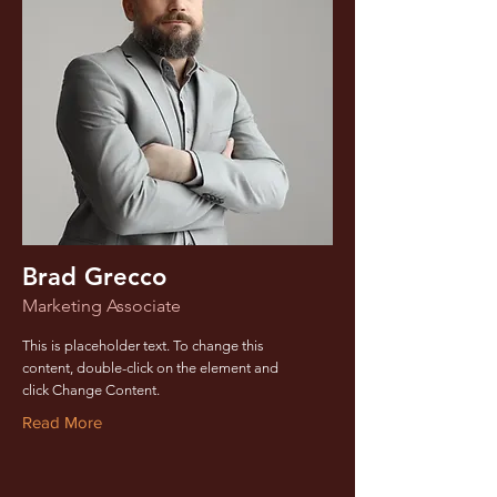
Brad Grecco
Marketing Associate
This is placeholder text. To change this
content, double-click on the element and
click Change Content.
Read More