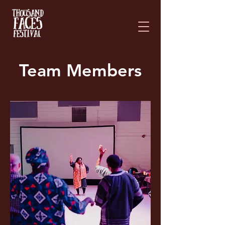
Please
note:
This
website
includes
an
accessibility
system.
Team Members