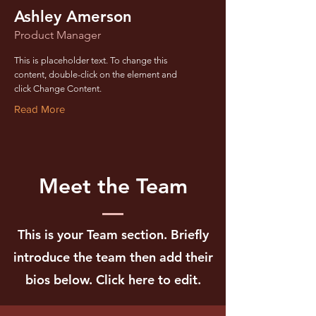
Ashley Amerson
Product Manager
This is placeholder text. To change this
content, double-click on the element and
click Change Content.
Read More
Meet the Team
This is your Team section.
Briefly
introduce the team then add their
bios below. Click here to edit.