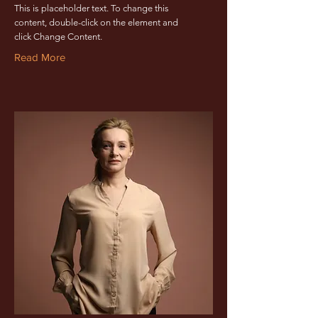
This is placeholder text. To change this
content, double-click on the element and
click Change Content.
Read More