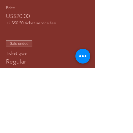
Price
US$20.00
+US$0.50 ticket service fee
Sale ended
Ticket type
Regular
Price
US$25.00
+US$0.63 ticket service fee
Share This Event