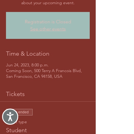
about your upcoming event.
Registration is Closed
See other events
Time & Location
Jun 24, 2023, 8:00 p.m.
Coming Soon, 500 Terry A Francois Blvd,
San Francisco, CA 94158, USA
Tickets
Sale ended
Accessibility
Ticket type
Student