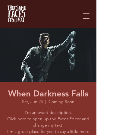
Please
note:
This
website
includes
an
accessibility
system.
When Darkness Falls
Sat, Jun 24
  |  
Coming Soon
I’m an event description.
Click here to open up the Event Editor and
change my text.
I’m a great place for you to say a little more